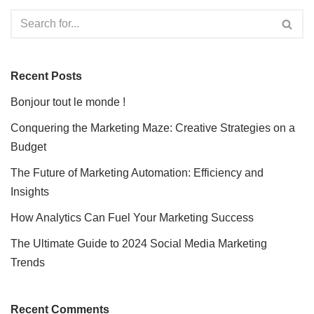
Recent Posts
Bonjour tout le monde !
Conquering the Marketing Maze: Creative Strategies on a
Budget
The Future of Marketing Automation: Efficiency and
Insights
How Analytics Can Fuel Your Marketing Success
The Ultimate Guide to 2024 Social Media Marketing
Trends
Recent Comments