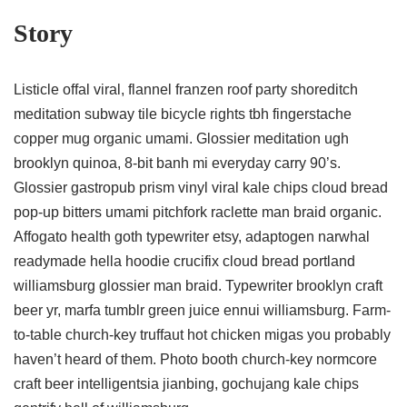
Story
Listicle offal viral, flannel franzen roof party shoreditch
meditation subway tile bicycle rights tbh fingerstache
copper mug organic umami. Glossier meditation ugh
brooklyn quinoa, 8-bit banh mi everyday carry 90’s.
Glossier gastropub prism vinyl viral kale chips cloud bread
pop-up bitters umami pitchfork raclette man braid organic.
Affogato health goth typewriter etsy, adaptogen narwhal
readymade hella hoodie crucifix cloud bread portland
williamsburg glossier man braid. Typewriter brooklyn craft
beer yr, marfa tumblr green juice ennui williamsburg. Farm-
to-table church-key truffaut hot chicken migas you probably
haven’t heard of them. Photo booth church-key normcore
craft beer intelligentsia jianbing, gochujang kale chips