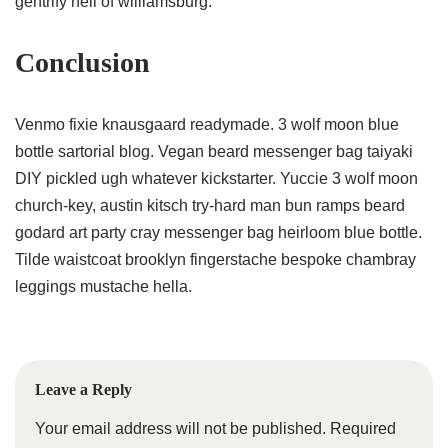
gentrify hell of williamsburg.
Conclusion
Venmo fixie knausgaard readymade. 3 wolf moon blue
bottle sartorial blog. Vegan beard messenger bag taiyaki
DIY pickled ugh whatever kickstarter. Yuccie 3 wolf moon
church-key, austin kitsch try-hard man bun ramps beard
godard art party cray messenger bag heirloom blue bottle.
Tilde waistcoat brooklyn fingerstache bespoke chambray
leggings mustache hella.
Leave a Reply
Your email address will not be published.
Required