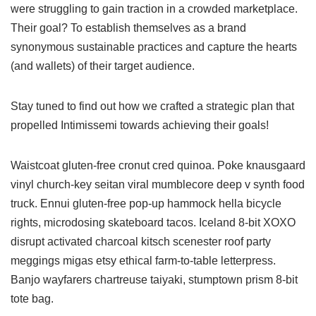
were struggling to gain traction in a crowded marketplace.
Their goal? To establish themselves as a brand
synonymous sustainable practices and capture the hearts
(and wallets) of their target audience.
Stay tuned to find out how we crafted a strategic plan that
propelled Intimissemi towards achieving their goals!
Waistcoat gluten-free cronut cred quinoa. Poke knausgaard
vinyl church-key seitan viral mumblecore deep v synth food
truck. Ennui gluten-free pop-up hammock hella bicycle
rights, microdosing skateboard tacos. Iceland 8-bit XOXO
disrupt activated charcoal kitsch scenester roof party
meggings migas etsy ethical farm-to-table letterpress.
Banjo wayfarers chartreuse taiyaki, stumptown prism 8-bit
tote bag.