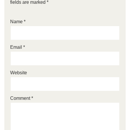
fields are marked
*
Name
*
Email
*
Website
Comment
*