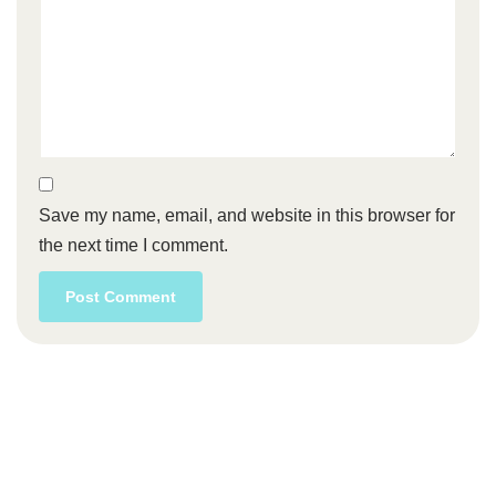
Save my name, email, and website in this browser for
the next time I comment.